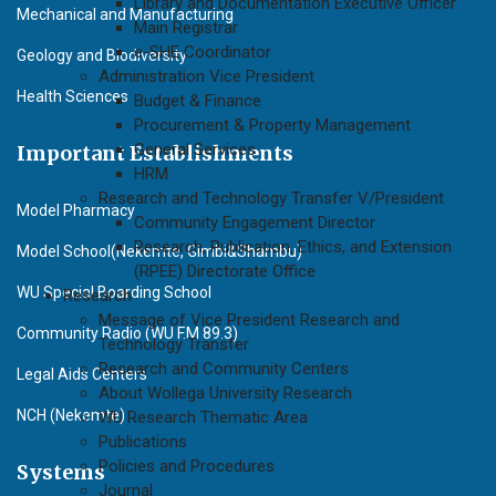
Library and Documentation Executive Officer
Mechanical and Manufacturing
Main Registrar
e-SHE Coordinator
Geology and Biodiversity
Administration Vice President
Health Sciences
Budget & Finance
Procurement & Property Management
General Services
Important Establishments
HRM
Research and Technology Transfer V/President
Model Pharmacy
Community Engagement Director
Research, Publication, Ethics, and Extension
Model School(Nekemte, Gimbi&Shambu)
(RPEE) Directorate Office
WU Special Boarding School
Research
Message of Vice President Research and
Community Radio (WU F.M 89.3)
Technology Transfer
Research and Community Centers
Legal Aids Centers
About Wollega University Research
NCH (Nekemte)
WU Research Thematic Area
Publications
Policies and Procedures
Systems
Journal