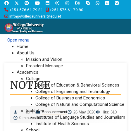
+251 576 61 79 81
+251 576 61 79 80
info@wollegauniversity.edu.et
Open menu
Home
About Us
Mission and Vision
President Message
Academics
College
NOTICE
College of Education & Behavioral Sciences
College of Engineering and Technology
College of Business and Economics
College of Natural and Computational Science
Institutes
Announcement
admin
26 May 2026
Hits: 310
Institutes of Language Studies and Journalism
0 minutes read
Institute of Health Sciences
School