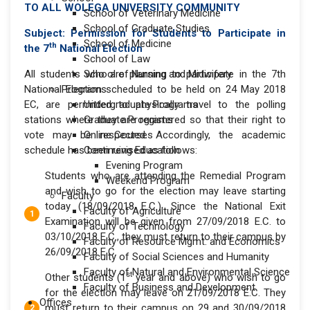
TO ALL WOLEGA UNIVERSITY COMMUNITY
School of Veterinary Medicine
School of Graduate Studies
Subject:
Permission for Students to Participate in
School of Medicine
th
the 7
National Election
School of Law
All students who are planning to participate in the 7th
School of Nursing and Midwifery
National Election scheduled to be held on 24 May 2018
Programs
EC, are permitted to physically travel to the polling
Undergraduate Programs
stations where they are registered so that their right to
Graduate Programs
vote may be respected. Accordingly, the academic
Online Courses
schedule has been revised as follows:
Continuing Education
Evening Program
Students who are attending the Remedial Program
Weekend Program
and wish to go for the election may leave starting
Faculty
today (18/09/2018 E.C.). Since the National Exit
Faculty of Agriculture
Examination will be given from 27/09/2018 E.C. to
Faculty of Technology
03/10/2018 E.C., they must return to their campus by
Faculty of Resource Mgmt. and Economics
26/09/2018 E.C.
Faculty of Social Sciences and Humanity
Faculty of Natural and Environmental Science
st
Other students (1
year and above) who wish to go
Faculty of Business and Development
for the election may leave on 21/09/2018 E.C. They
Offices
must return to their campus on 29 and 30/09/2018