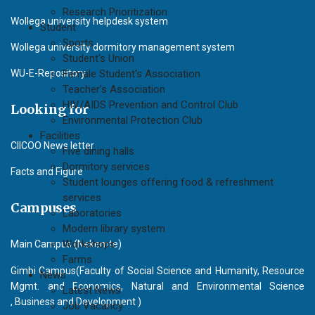
Research Prioritization
Wollega university helpdesk system
Student
Sports
Wollega university dormitory management system
Student's Union
WU-E-Repository
Female Student's Association
Teacher's Association
HIV/AIDS Prevention and Control Club
Looking for
Environmental Protection Club
Facilities
CIICOO News letter
Five dining halls
Dormitory services
Facts and Figure
Student lounges offering food & refreshment
services
Campuses
Laboratories
Modern library system
Workshops
Main Campus (Nekemte)
Farms
Gimbi Campus(Faculty of Social Science and Humanity, Resource
News
Mgmt. and Economics, Natural and Environmental Science
Latest News
, Business and Development )
Job Vacancy