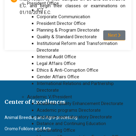
President Office
E.C. and begin their classes or examinations on
ICT
01/10/2018 E.C.
Corporate Communication
President Director Office
Planning & Program Directorate
Next article
Next
Quality & Standard Directorate
Institutional Reform and Transformation
Directorate
Internal Audit Office
Legal Affairs Office
Ethics & Anti-Corruption Office
Gender Affairs Office
International Relations and Partnership
Directorate
Academic V/President
Center of Excellences
Academic Quality Enhancement Directorate
Academic programs Directorate
Practicum and Laboratory Directorate
Animal Breeding and Agro-processing
Distance and Continuing Education
Oromo Folklore and Arts
Coordinating Office