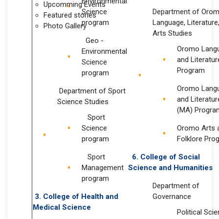
Environmental
Upcomming Events
Science
Department of Oro
Featured stories
program
Language, Literature
Photo Gallery
Arts Studies
Geo -
Oromo Lang
Environmental
and Literatur
Science
Program
program
Oromo Lang
Department of Sport
and Literatur
Science Studies
(MA) Progra
Sport
Science
Oromo Arts 
program
Folklore Pro
Sport
6. College of
Social
Management
Science
and Humanities
program
Department of
3. College of Health and
Governance
Medical Science
Political Sci