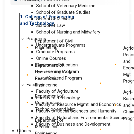
School of Veterinary Medicine
School of Graduate Studies
1. College of Engineering
School of Medicine
and Technology
School of Law
School of Nursing and Midwifery
Programs
Department of Civil
Undergraduate Programs
Engineering
Agric
Graduate Programs
Reso
Online Courses
and
Continuing Education
Department of
Econ
Evening Program
Hydraulic and Water
Mgt
Weekend Program
Resources
Prog
Faculty
Engineering
Faculty of Agriculture
Agri-
Department of
Faculty of Technology
Busi
Construction
Faculty of Resource Mgmt. and Economics
and 
Technology and Mgt
Faculty of Social Sciences and Humanity
Chai
Faculty of Natural and Environmental Science
Prog
Department of
Faculty of Business and Development
Mechanical
Offices
Engineering