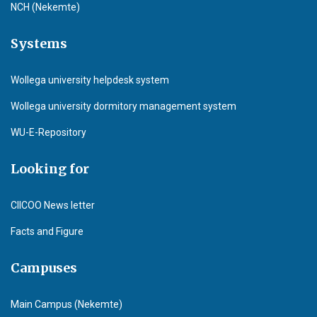
NCH (Nekemte)
Systems
Wollega university helpdesk system
Wollega university dormitory management system
WU-E-Repository
Looking for
CIICOO News letter
Facts and Figure
Campuses
Main Campus (Nekemte)