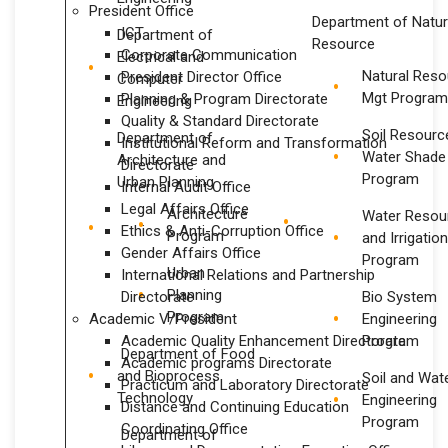
President Office
Department of Natur
ICT
Department of
Resource
Corporate Communication
Electrical and
Natural Reso
President Director Office
Computer
Mgt Program
Planning & Program Directorate
Engineering
Quality & Standard Directorate
Soil Resourc
Department of
Institutional Reform and Transformation
Water Shade
Architecture and
Directorate
Program
Urban Planning
Internal Audit Office
Legal Affairs Office
Architecture
Water Resou
Ethics & Anti-Corruption Office
Program
and Irrigatio
Gender Affairs Office
Program
Urban
International Relations and Partnership
Planning
Directorate
Bio System
Program
Academic V/President
Engineering
Academic Quality Enhancement Directorate
Program
Department of Food
Academic programs Directorate
and Bioprocess
Soil and Wat
Practicum and Laboratory Directorate
Technology
Engineering
Distance and Continuing Education
Program
Coordinating Office
Department of