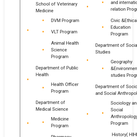
and internati
School of Veterinary
relation Pro
Medicine
DVM Program
Civic &Ethica
Education
VLT Program
Program
Animal Health
Department of Socia
Science
Studies
Program
Geography
Department of Public
&Environmen
Health
studies Pro
Health Officer
Department of Soci
Program
and Social Anthropo
Department of
Sociology an
Medical Science
Social
Anthropolog
Medicine
Program
Program
History( HI