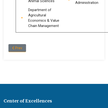
Animal Sciences
Administration
Department of
Agricultural
Economics & Value
Chain Management
Previous article: Graduate Programs
Prev
Center of Excellences