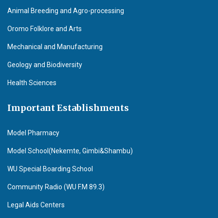
Animal Breeding and Agro-processing
Oromo Folklore and Arts
Mechanical and Manufacturing
Geology and Biodiversity
Health Sciences
Important Establishments
Model Pharmacy
Model School(Nekemte, Gimbi&Shambu)
WU Special Boarding School
Community Radio (WU F.M 89.3)
Legal Aids Centers