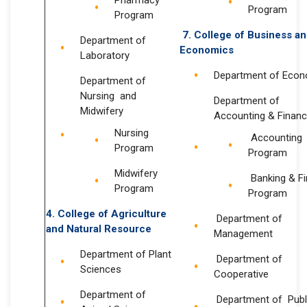
Pharmacy
Program
Program
7. College of Business a
Department of
Economics
Laboratory
Department of Eco
Department of
Nursing and
Department of
Midwifery
Accounting & Finan
Nursing
Accounting
Program
Program
Midwifery
Banking & F
Program
Program
4.
College of Agriculture
Department of
and Natural Resource
Management
Department of Plant
Department of
Sciences
Cooperative
Department of
Department of Publ