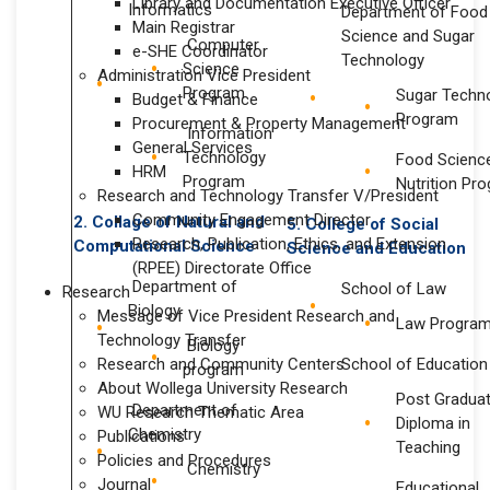
Library and Documentation Executive Officer
Informatics
Department of Food
Main Registrar
Science and Sugar
Computer
e-SHE Coordinator
Technology
Science
Administration Vice President
Program
Sugar Techn
Budget & Finance
Program
Procurement & Property Management
Information
General Services
Technology
Food Scienc
HRM
Program
Nutrition Pr
Research and Technology Transfer V/President
Community Engagement Director
2. Collage of Natural and
5. College of
Social
Research, Publication, Ethics, and Extension
Computational Science
Science
and Education
(RPEE) Directorate Office
Department of
School of Law
Research
Biology
Message of Vice President Research and
Law Progra
Technology Transfer
Biology
Research and Community Centers
School of Education
program
About Wollega University Research
Post Gradua
Department of
WU Research Thematic Area
Diploma in
Chemistry
Publications
Teaching
Policies and Procedures
Chemistry
Journal
Educational