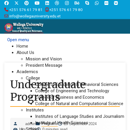
+251 576 61 79 81
+251 576 61 79 80
info@wollegauniversity.edu.et
Open menu
Home
About Us
Mission and Vision
President Message
Academics
College
Undergraduate
College of Education & Behavioral Sciences
College of Engineering and Technology
Programs
College of Business and Economics
College of Natural and Computational Science
Institutes
Institutes of Language Studies and Journalism
Institute of Health Sciences
Programs
admin
19 September 2024
School
Hits: 2594
0 minutes read