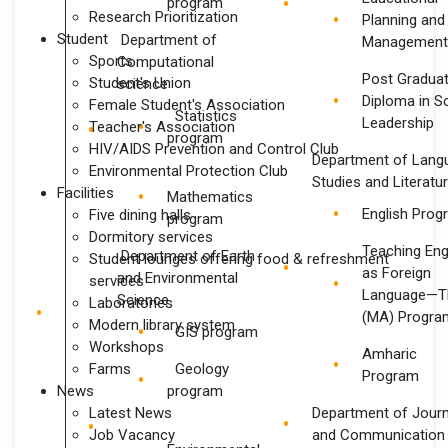
program
Research Prioritization
Planning and
Student
Department of
Management
Sports
Computational
Post Gradua
Student's Union
science
Diploma in S
Female Student's Association
Statistics
Leadership
Teacher's Association
program
HIV/AIDS Prevention and Control Club
Department of Lang
Environmental Protection Club
Studies and Literatu
Facilities
Mathematics
English Prog
Five dining halls
program
Dormitory services
Teaching Eng
Department of Earth
Student lounges offering food & refreshment
as Foreign
and Environmental
services
Language—T
Science
Laboratories
(MA) Progra
Modern library system
GIS program
Workshops
Amharic
Farms
Geology
Program
News
program
Latest News
Department of Jour
Job Vacancy
and Communication