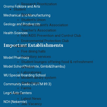
Research Prioritization
Oromo Folklore and Arts
Student
Sports
Mechanical and Manufacturing
Student's Union
Geology and Biodiversity
Female Student's Association
Teacher's Association
Health Sciences
HIV/AIDS Prevention and Control Club
Environmental Protection Club
Important Establishments
Facilities
Five dining halls
Dormitory services
Model Pharmacy
Student lounges offering food & refreshment
Model School(Nekemte, Gimbi&Shambu)
services
Laboratories
WU Special Boarding School
Modern library system
Workshops
Community Radio (WU F.M 89.3)
Farms
Legal Aids Centers
News
Latest News
NCH (Nekemte)
Job Vacancy