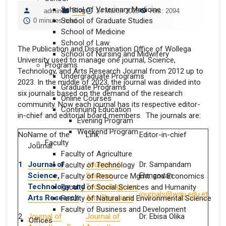
School of Veterinary Medicine
Blog
admin
14 March 2025
Hits: 2094
School of Graduate Studies
0 minutes read
School of Medicine
School of Law
The Publication and Dissemination Office of Wollega
School of Nursing and Midwifery
University used to manage one journal, Science,
Programs
Technology, and Arts Research Journal from 2012 up to
Undergraduate Programs
2023. In the middle of 2023, the journal was divided into
Graduate Programs
six journals based on the demand of the research
Online Courses
community. Now each journal has its respective editor-
Continuing Education
in-chief and editorial board members. The journals are:
Evening Program
Weekend Program
No
Name of the
Link
Editor-in-chief
Faculty
Journal
Faculty of Agriculture
1
Journal of
Journal of
Dr. Sampandam
Faculty of Technology
Science,
Science,
Elangovan
Faculty of Resource Mgmt. and Economics
Technology and
Technology and
Faculty of Social Sciences and Humanity
journals@wgu.edu.et
Arts Research
Arts Research
Faculty of Natural and Environmental Science
Faculty of Business and Development
2
Journal of
Journal of
Dr. Ebisa Olika
Offices