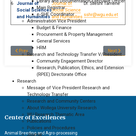
Library and Documentation Executive Officer
6
Journal of
Journal of
Dr. Sileshi Tamene
Main Registrar
Social Sciences
Social Science
e-SHE Coordinator
sshr@wgu.edu.et
and Humanities
and Humanities
Administration Vice President
Budget & Finance
Procurement & Property Management
General Services
HRM
Previous article: Research Prioritization
Next article: P
Prev
Next
Research and Technology Transfer V/President
Community Engagement Director
Research, Publication, Ethics, and Extension
(RPEE) Directorate Office
Research
Message of Vice President Research and
Technology Transfer
Research and Community Centers
About Wollega University Research
WU Research Thematic Area
Center of Excellences
Publications
Policies and Procedures
Animal Breeding and Agro-processing
Journal