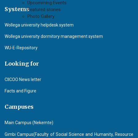
Upcomming Events
Systems
Featured stories
Photo Gallery
Wollega university helpdesk system
Wollega university dormitory management system
WU-E-Repository
Looking for
CIICOO News letter
Facts and Figure
Campuses
Main Campus (Nekemte)
Gimbi Campus(Faculty of Social Science and Humanity, Resource