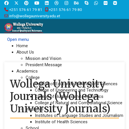
+251 576 61 79 81
+251 576 61 79 80
info@wollegauniversity.edu.et
Open menu
Home
About Us
Mission and Vision
President Message
Academics
College
Wollega University
College of Education & Behavioral Sciences
College of Engineering and Technology
Journals (Wollega
College of Business and Economics
College of Natural and Computational Science
University Journals)
Institutes
Institutes of Language Studies and Journalism
Institute of Health Sciences
School