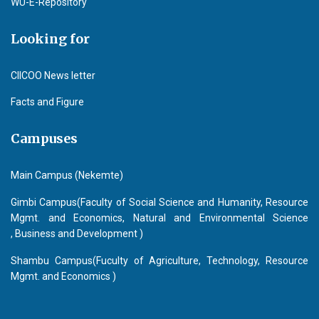
WU-E-Repository
Looking for
CIICOO News letter
Facts and Figure
Campuses
Main Campus (Nekemte)
Gimbi Campus(Faculty of Social Science and Humanity, Resource
Mgmt. and Economics, Natural and Environmental Science
, Business and Development )
Shambu Campus(Fuculty of Agriculture, Technology, Resource
Mgmt. and Economics )