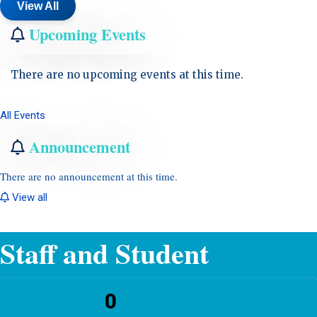
View All
Upcoming Events
There are no upcoming events at this time.
All Events
Announcement
There are no announcement at this time.
View all
Staff and Student
0