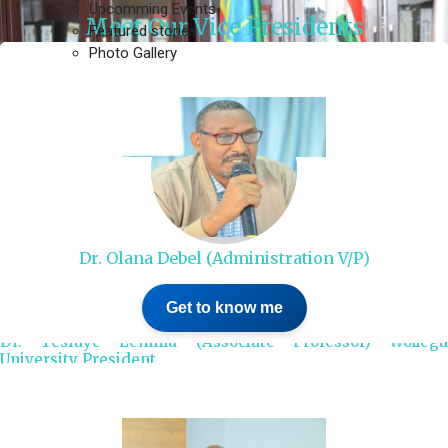
Upcomming Events
Meet Our Vice Presidents
Featured stories
Photo Gallery
Dr. Olana Debel (Administration V/P)
Get to know me
Dr. Tesfaye Lemma (Associate Professor) Wollega
University President