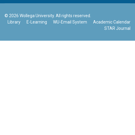
© 2026 Wollega University. All rights reserved.
Library
E-Learning
WU-Email System
Academic Calendar
STAR Journal