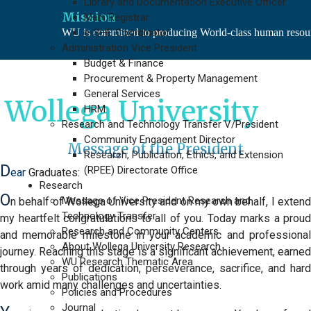
Library and Documentation Executive Officer
Mission
Main Registrar
WU is committed to producing World-class human resource
e-SHE Coordinator
Administration Vice President
Budget & Finance
Procurement & Property Management
General Services
ga University
HRM
Research and Technology Transfer V/President
Community Engagement Director
Message of the President
Research, Publication, Ethics, and Extension
D
(RPEE) Directorate Office
ear
Graduates
:
Research
O
Message of Vice President Research and
n behalf of Wollega University
and on my own behalf, I exten
Technology Transfer
my heartfelt congratulations to
all of you.
Today marks a proud
Research and Community Centers
and memorable milestone in your academic and professional
About Wollega University Research
journey. Reaching this stage is a significant achievement, earned
WU Research Thematic Area
through years of dedication, perseverance, sacrifice, and hard
Publications
work amid many challenges and uncertainties.
Policies and Procedures
Journal