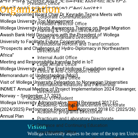
ልማት ምክትል ፕረዝዳንት ጽ/ቤት ጋር በመተባበር ለአስተዳደር ዘርፍ የሥራ
President Office
Organization
ኃላፊዎች ለሁለት ቀናት ሳሰጥ የነበረዉን ሥልጠና አጠናቀቀ።
ICT
Newly Appointed Board Chair Dr. Keyradin Tezera Meets with
Corporate Communication
Wollega University Top Management
President Director Office
Awash Bank Held Discussion
Wollega University Hosts Awareness Training on Illegal Migration
Planning & Program Directorate
Awash Bank Held Discussion with the President of Wollega
Quality & Standard Directorate
with the President of Wollega
University to Facilitate Future Cooperation.
Institutional Reform and Transformation
“Prospects and Challenges of Hydro-Diplomacy in Northeastern
University
to Facilitate Future
Directorate
Africa”
Internal Audit Office
Cooperation.
Meeting and Responsibility transfer held in IoT
Legal Affairs Office
Wollega University and The Fred Hollows Foundation signed a
Ethics & Anti-Corruption Office
Memorandum of Understanding (MoU)
Gender Affairs Office
Visit of Wollega University
Visit of Wollega University Delegation to Norwegian Universities
International Relations and Partnership
INDMET Annual Meeting of Project Implementation 2024 Stavanger,
Delegation to
Norwegian
Directorate
Norway – September 17, 2025
Academic V/President
Universities
Wollega University Administrative Board Reviewed 2017 EC
Academic Quality Enhancement Directorate
(2024/2025) Performance Report and Approved 2018 EC (2025/26)
Academic programs Directorate
Annual Plan
Practicum and Laboratory Directorate
Distance and Continuing Education
Vision
Coordinating Office
Wollega University aspires to be one of the top ten Unive