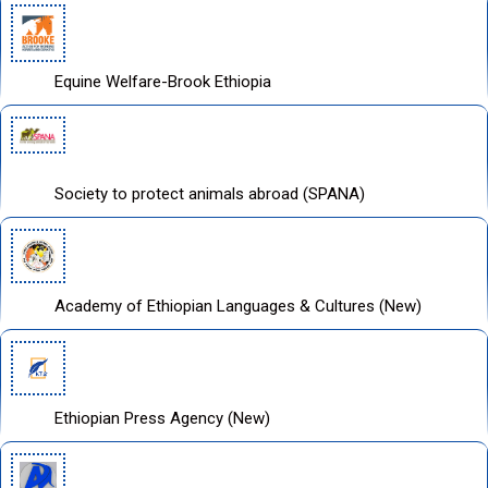
Equine Welfare-Brook Ethiopia
Society to protect animals abroad (SPANA)
Academy of Ethiopian Languages & Cultures (New)
Ethiopian Press Agency (New)