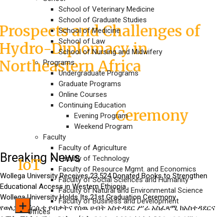
Conference
School of Veterinary Medicine
School of Graduate Studies
Prospects and Challenges of
School of Medicine
School of Law
Hydro-Diplomacy in
School of Nursing and Midwifery
Northeastern Africa
Programs
Undergraduate Programs
Graduate Programs
Wollega University Holds Its
Online Courses
Continuing Education
Ceremony
21st Graduation
Evening Program
Weekend Program
Faculty
Responsibility transfer held
Faculty of Agriculture
Breaking News
Faculty of Technology
IoT
in
Faculty of Resource Mgmt. and Economics
Wollega University Receives 23,524 Donated Books to Strengthen
Faculty of Social Sciences and Humanity
Educational Access in Western Ethiopia
Faculty of Natural and Environmental Science
Work Ethics and and
Wollega University Holds Its 21st Graduation Ceremony
Faculty of Business and Development
የወለጋ ዩኒቨርሲቲ የብቃትና የሰዉ ሀብት አስተዳደር ሥራ አስፈጻሚ ከአስተዳደርና
Responsibility in an
Offices