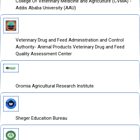
College Of Veterinary Medicine and Agriculture (CVMA) -
Addis Ababa University (AAU)
Veterinary Drug and Feed Administration and Control
Authority- Animal Products Veterinary Drug and Feed
Quality Assessment Center
Oromia Agricultural Research Institute
Sheger Education Bureau