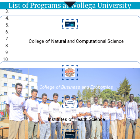
List of Programs at Wollega University
College of Natural and Computational Science
Welcome to the official web site of College of Natural and
Computational Sciences
College of Business and Economics
Institutes of Health Science