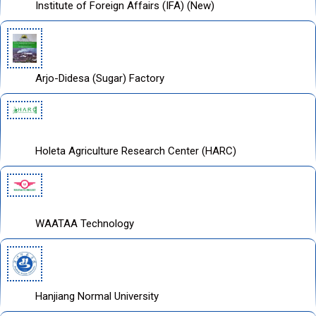
Institute of Foreign Affairs (IFA) (New)
Arjo-Didesa (Sugar) Factory
Holeta Agriculture Research Center (HARC)
WAATAA Technology
Hanjiang Normal University