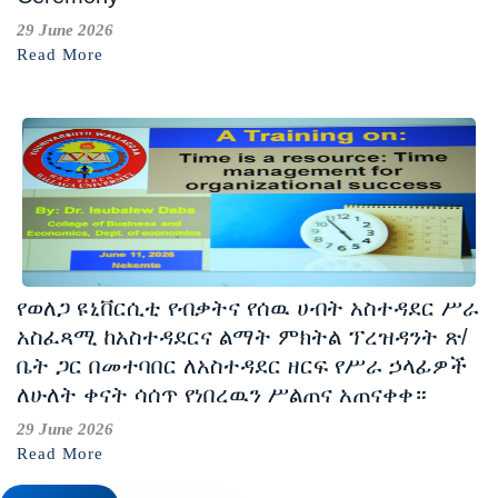
29 June 2026
Read More
የወለጋ ዩኒቨርሲቲ የብቃትና የሰዉ ሀብት አስተዳደር ሥራ
አስፈጻሚ ከአስተዳደርና ልማት ምክትል ፕረዝዳንት ጽ/
ቤት ጋር በመተባበር ለአስተዳደር ዘርፍ የሥራ ኃላፊዎች
ለሁለት ቀናት ሳሰጥ የነበረዉን ሥልጠና አጠናቀቀ።
29 June 2026
Read More