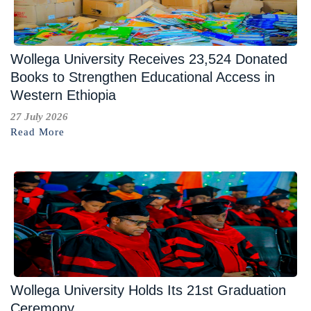
Wollega University Receives 23,524 Donated
Books to Strengthen Educational Access in
Western Ethiopia
27 July 2026
Read More
Wollega University Holds Its 21st Graduation
Ceremony