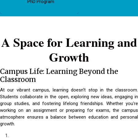
PhD Program
A Space for Learning and
Growth
Campus Life: Learning Beyond the
Classroom
At our vibrant campus, learning doesn't stop in the classroom.
Students collaborate in the open, exploring new ideas, engaging in
group studies, and fostering lifelong friendships. Whether you're
working on an assignment or preparing for exams, the campus
atmosphere ensures a balance between education and personal
growth.