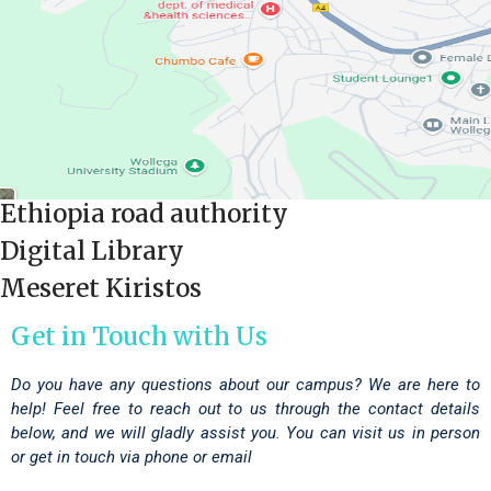
Ethiopia road authority
Digital Library
Meseret Kiristos
Get in Touch with Us
Do you have any questions about our campus? We are here to
help! Feel free to reach out to us through the contact details
below, and we will gladly assist you. You can visit us in person
or get in touch via phone or email