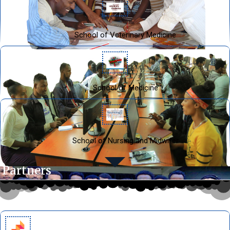
School of Veterinary Medicine
School of Medicine
School of Nursing and Midwifer
Our Partners