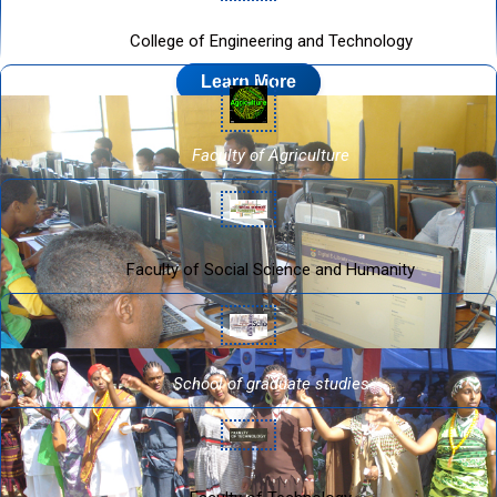
College of Engineering and Technology
Learn More
Faculty of Agriculture
Faculty of Social Science and Humanity
School of graduate studies