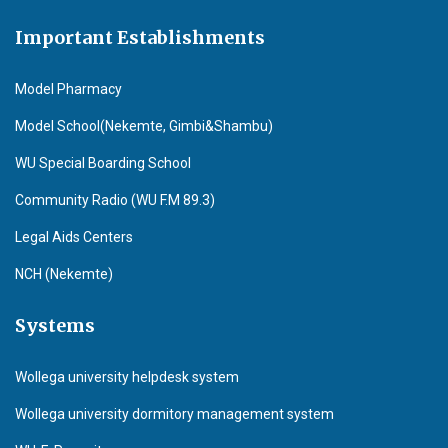
Important Establishments
Model Pharmacy
Model School(Nekemte, Gimbi&Shambu)
WU Special Boarding School
Community Radio (WU F.M 89.3)
Legal Aids Centers
NCH (Nekemte)
Systems
Wollega university helpdesk system
Wollega university dormitory management system