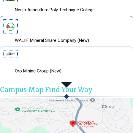
Nedjo Agriculture Poly Technique College
WALIIF Mineral Share Company (New)
Oro Mining Group (New)
Campus Map Find Your Way