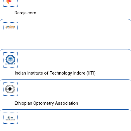
Dereja.com
Space Science and Geo spatial Institute
Indian Institute of Technology Indore (IITI)
Ethiopian Optometry Association