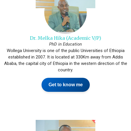
Dr. Melka Hika (Academic V/P)
PhD in Education
Wollega University is one of the public Universities of Ethiopia
established in 2007. It is located at 330Km away from Addis
Ababa, the capital city of Ethiopia in the western direction of the
country.
Get to know me