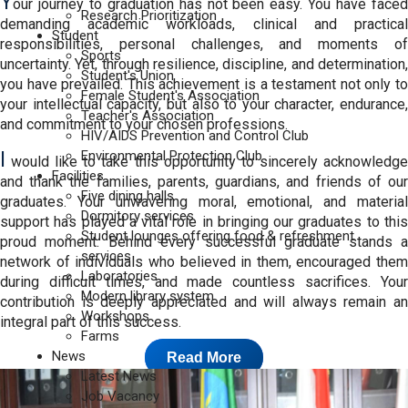
Y
our journey to graduation has not been easy. You have faced
Research Prioritization
demanding academic workloads, clinical and practical
Student
responsibilities, personal challenges, and moments of
Sports
uncertainty. Yet, through resilience, discipline, and determination,
Student's Union
you have prevailed. This achievement is a testament not only to
Female Student's Association
your intellectual capacity, but also to your character, endurance,
Teacher's Association
and commitment to your chosen professions.
HIV/AIDS Prevention and Control Club
I
Environmental Protection Club
would like to take this opportunity to sincerely acknowledge
Facilities
and thank the families, parents, guardians, and friends of our
Five dining halls
graduates. Your unwavering moral, emotional, and material
Dormitory services
support has played a vital role in bringing our graduates to this
Student lounges offering food & refreshment
proud moment. Behind every successful graduate stands a
services
network of individuals who believed in them, encouraged them
Laboratories
during difficult times, and made countless sacrifices. Your
Modern library system
contribution is deeply appreciated and will always remain an
Workshops
integral part of this success.
Farms
News
Read More
Latest News
Job Vacancy