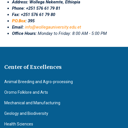
Address:
Wollega Nekemte, Ethiopia
Phone: +251 576 61 79 81
Fax: +251 576 61 79 80
P.O.Box
: 395
Email:
info@wollegauniversity.edu.et
Office Hours:
Monday to Friday: 8:00 AM - 5:00 PM
Center of Excellences
Animal Breeding and Agro-processing
Oromo Folklore and Arts
Mechanical and Manufacturing
Geology and Biodiversity
Health Sciences