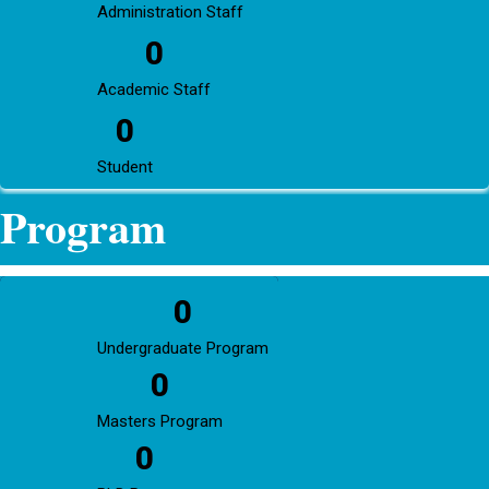
Administration Staff
0
Academic Staff
0
Student
Program
0
Undergraduate Program
0
Masters Program
0