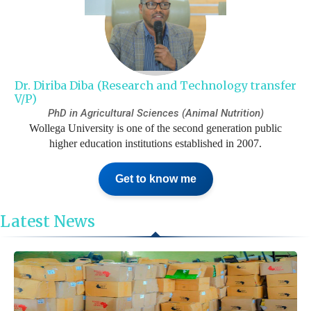
Dr. Diriba Diba (Research and Technology transfer
V/P)
PhD in Agricultural Sciences (Animal Nutrition)
Wollega University is one of the second generation public
higher education institutions established in 2007.
Get to know me
Latest News