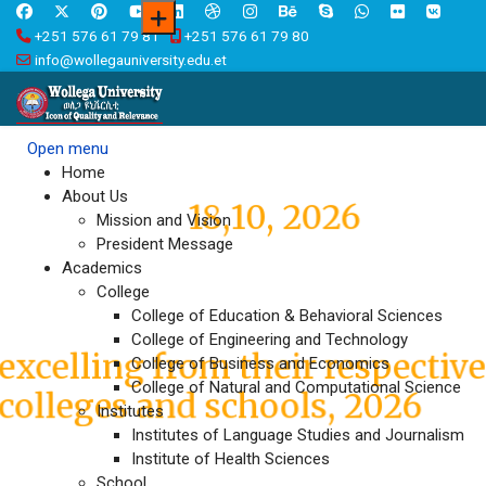
+251 576 61 79 81
+251 576 61 79 80
info@wollegauniversity.edu.et
Open menu
Wollega University,
Home
About Us
18,10, 2026
Graduation
Mission and Vision
President Message
Academics
Graduates who have been
College
College of Education & Behavioral Sciences
awarded Medals
College of Engineering and Technology
excelling from their respectiv
College of Business and Economics
College of Natural and Computational Science
colleges and schools, 2026
Institutes
Institutes of Language Studies and Journalism
Institute of Health Sciences
International Research
School