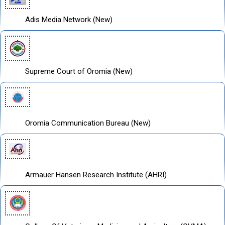
Adis Media Network (New)
Supreme Court of Oromia (New)
Oromia Communication Bureau (New)
Armauer Hansen Research Institute (AHRI)