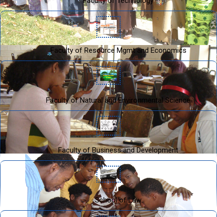
Faculty of Technology
Faculty of Resource Mgmt and Economics
Faculty of Natural and Environmental Science
Faculty of Business and Development
School of Law