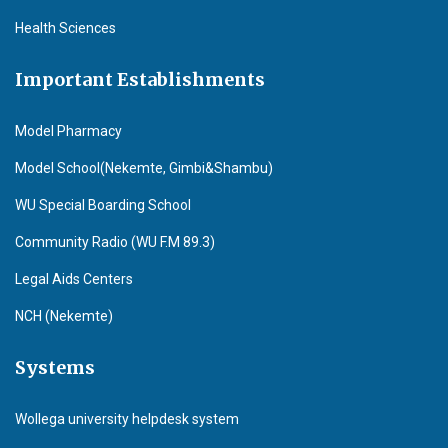
Health Sciences
Important Establishments
Model Pharmacy
Model School(Nekemte, Gimbi&Shambu)
WU Special Boarding School
Community Radio (WU F.M 89.3)
Legal Aids Centers
NCH (Nekemte)
Systems
Wollega university helpdesk system