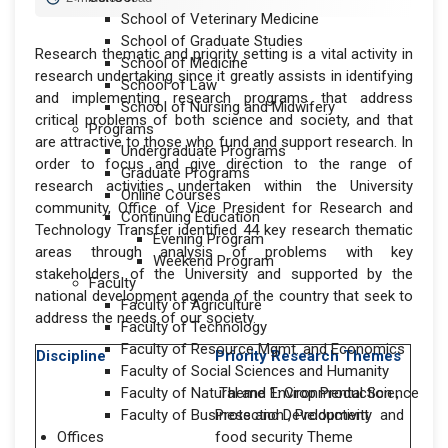
School of Veterinary Medicine
School of Graduate Studies
Research thematic and priority setting is a vital activity in
School of Medicine
research undertaking since it greatly assists in identifying
School of Law
and implementing research programs that address
School of Nursing and Midwifery
critical problems of both science and society, and that
Programs
are attractive to those who fund and support research. In
Undergraduate Programs
order to focus and give direction to the range of
Graduate Programs
research activities undertaken within the University
Online Courses
community, Office of Vice President for Research and
Continuing Education
Technology Transfer identified 44 key research thematic
Evening Program
areas through analysis of problems with key
Weekend Program
stakeholders of the University and supported by the
Faculty
national development agenda of the country that seek to
Faculty of Agriculture
address the needs of our society.
Faculty of Technology
Faculty of Resource Mgmt. and Economics
Discipline
Priority Research Themes
Faculty of Social Sciences and Humanity
Faculty of Natural and Environmental Science
Theme 1: Crop Production ,
Faculty of Business and Development
Protection , Productivity and
Offices
food security Theme