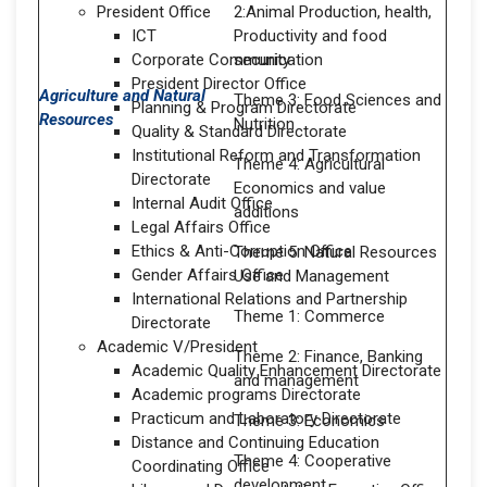
President Office
2:Animal Production, health,
ICT
Productivity and food
Corporate Communication
security
President Director Office
Agriculture and Natural
Theme 3: Food Sciences and
Planning & Program Directorate
Resources
Nutrition
Quality & Standard Directorate
Institutional Reform and Transformation
Theme 4: Agricultural
Directorate
Economics and value
Internal Audit Office
additions
Legal Affairs Office
Ethics & Anti-Corruption Office
Theme 5: Natural Resources
Gender Affairs Office
Use and Management
International Relations and Partnership
Theme 1: Commerce
Directorate
Academic V/President
Theme 2: Finance, Banking
Academic Quality Enhancement Directorate
and management
Academic programs Directorate
Practicum and Laboratory Directorate
Theme 3: Economics
Distance and Continuing Education
Theme 4: Cooperative
Coordinating Office
development