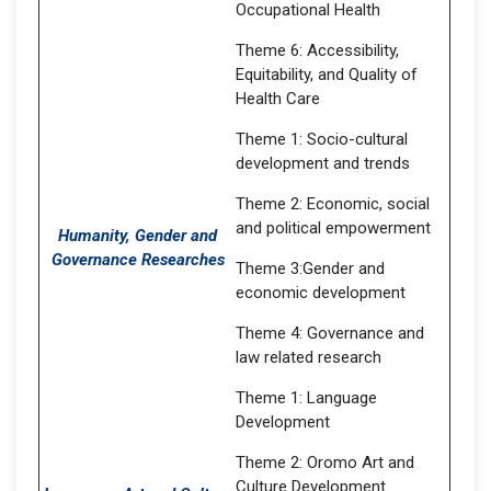
Occupational Health
Theme 6: Accessibility,
Equitability, and Quality of
Health Care
Theme 1: Socio-cultural
development and trends
Theme 2: Economic, social
and political empowerment
Humanity, Gender and
Governance Researches
Theme 3:Gender and
economic development
Theme 4: Governance and
law related research
Theme 1: Language
Development
Theme 2: Oromo Art and
Culture Development