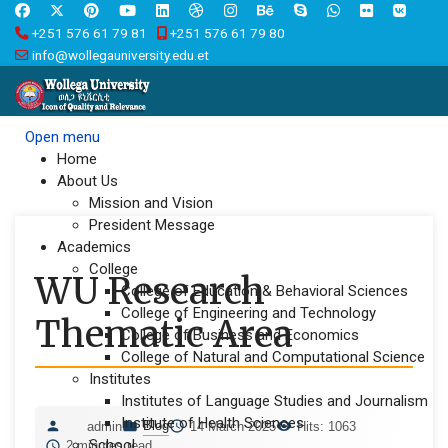
+251 576 61 79 81
+251 576 61 79 80
info@wollegauniversity.edu.et
Open menu
Home
About Us
Mission and Vision
President Message
Academics
College
WU Research
College of Education & Behavioral Sciences
College of Engineering and Technology
Thematic Area
College of Business and Economics
College of Natural and Computational Science
Institutes
Institutes of Language Studies and Journalism
Institute of Health Sciences
Blog
admin
14 March 2025
Hits: 1063
School
2 minutes read