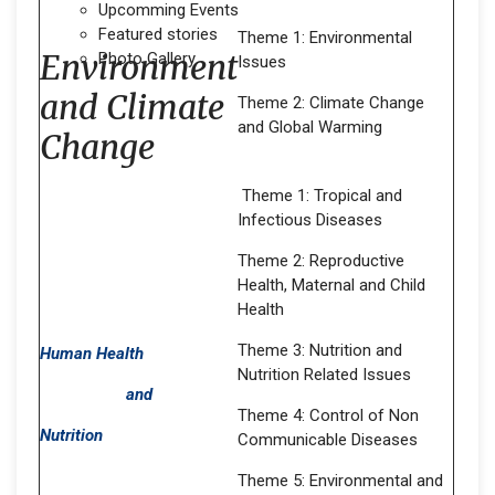
Upcomming Events
Featured stories
Theme 1: Environmental
Environment
Photo Gallery
Issues
and Climate
Theme 2: Climate Change
and Global Warming
Change
Theme 1: Tropical and
Infectious Diseases
Theme 2: Reproductive
Health, Maternal and Child
Health
Theme 3: Nutrition and
Human Health
Nutrition Related Issues
and
Theme 4: Control of Non
Nutrition
Communicable Diseases
Theme 5: Environmental and