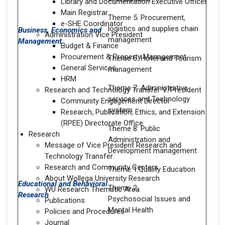
Library and Documentation Executive Officer
Main Registrar
Theme 5: Procurement,
e-SHE Coordinator
logistics and supplies chain
Business, Economics and
Administration Vice President
management
Management
Budget & Finance
Procurement & Property Management
Theme 6: Hotel and Tourism
General Services
management
HRM
Theme 7: Administrative
Research and Technology Transfer V/President
services and Technology
Community Engagement Director
system
Research, Publication, Ethics, and Extension
(RPEE) Directorate Office
Theme 8: Public
Research
Administration and
Message of Vice President Research and
Development management
Technology Transfer
Research and Community Centers
Theme 1.Quality Education
About Wollega University Research
Educational and Behavioral
Theme 2.
WU Research Thematic Area
Research
Psychosocial Issues and
Publications
Mental Health
Policies and Procedures
Journal