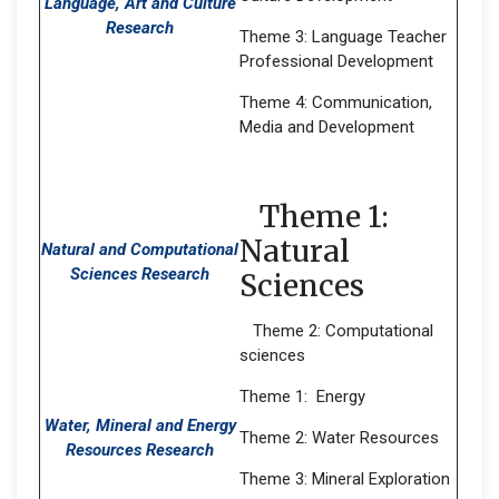
Language, Art and Culture
Research
Theme 3: Language Teacher
Professional Development
Theme 4: Communication,
Media and Development
Theme 1:
Natural
Natural and Computational
Sciences Research
Sciences
Theme 2: Computational
sciences
Theme 1: Energy
Water, Mineral and Energy
Theme 2: Water Resources
Resources Research
Theme 3: Mineral Exploration