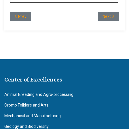
Previous article: Publications
Next article: V
Prev
Next
Center of Excellences
Animal Breeding and Agro-processing
Oromo Folklore and Arts
Mechanical and Manufacturing
Geology and Biodiversity