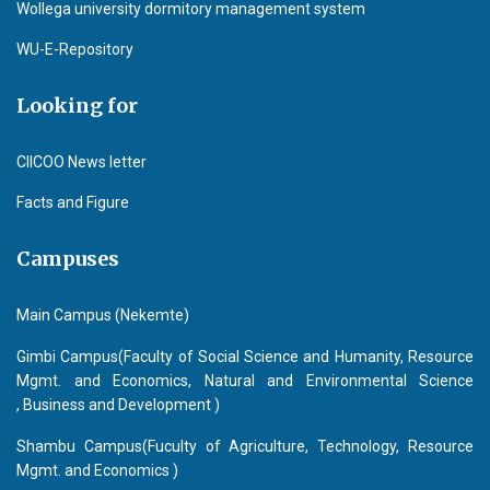
Wollega university dormitory management system
WU-E-Repository
Looking for
CIICOO News letter
Facts and Figure
Campuses
Main Campus (Nekemte)
Gimbi Campus(Faculty of Social Science and Humanity, Resource
Mgmt. and Economics, Natural and Environmental Science
, Business and Development )
Shambu Campus(Fuculty of Agriculture, Technology, Resource
Mgmt. and Economics )