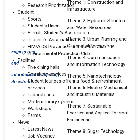
Theme 1: Construction and
Research Prioritization
Infrastructure
Student
Sports
Theme 2: Hydraulic Structure
Student's Union
and Water Resources
Female Student's Association
Theme 3: Urban Planning and
Teacher's Association
Geospatial Technology
HIV/AIDS Prevention and Control Club
Engineering
Environmental Protection Club
Theme 4: Communication
Facilities
and
and Information Technology
Five dining halls
Dormitory services
Information Technology
Theme 5: Nanotechnology
Student lounges offering food & refreshment
Research
Theme 6: Electro-Mechanical
services
and Industrial Materials
Laboratories
Modern library system
Theme 7: Sustainable
Workshops
Energies and Applied Thermal
Farms
Engineering
News
Latest News
Theme 8: Sugar Technology
Job Vacancy