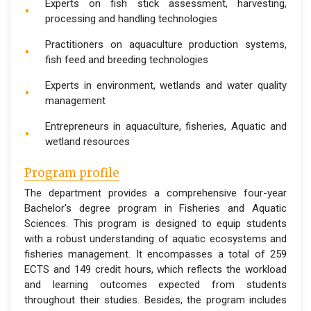
Experts on fish stick assessment, harvesting,
processing and handling technologies
Practitioners on aquaculture production systems,
fish feed and breeding technologies
Experts in environment, wetlands and water quality
management
Entrepreneurs in aquaculture, fisheries, Aquatic and
wetland resources
Program profile
The department provides a comprehensive four-year
Bachelor's degree program in Fisheries and Aquatic
Sciences. This program is designed to equip students
with a robust understanding of aquatic ecosystems and
fisheries management. It encompasses a total of 259
ECTS and 149 credit hours, which reflects the workload
and learning outcomes expected from students
throughout their studies. Besides, the program includes