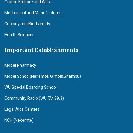
Oromo Folklore and Arts
Mechanical and Manufacturing
Geology and Biodiversity
Health Sciences
Important Establishments
Model Pharmacy
Model School(Nekemte, Gimbi&Shambu)
WU Special Boarding School
Community Radio (WU F.M 89.3)
Legal Aids Centers
NCH (Nekemte)