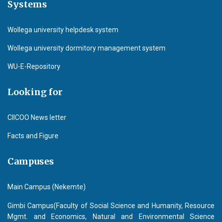
Systems
Wollega university helpdesk system
Wollega university dormitory management system
WU-E-Repository
Looking for
CIICOO News letter
Facts and Figure
Campuses
Main Campus (Nekemte)
Gimbi Campus(Faculty of Social Science and Humanity, Resource
Mgmt. and Economics, Natural and Environmental Science