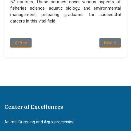
57 courses. These courses cover various aspects of
fisheries science, aquatic biology, and environmental
management, preparing graduates for successful
careers in this vital field
Previous article: Programs and admission information
Next article: 
Prev
Next
Center of Excellences
Animal Breeding and Agro-processing