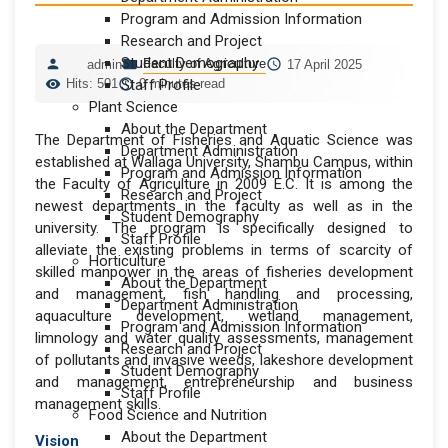
Program and Admission Information
Research and Project
Student Demography
Faculty of Agriculture
admin
17 April 2025
Hits: 501
Staff Profile
0 minutes read
Plant Science
About the Department
The Department of Fisheries and Aquatic Science was
Department Administration
established at Wallaga University, Shambu Campus, within
Program and Admission Information
the Faculty of Agriculture in 2009 E.C. It is among the
Research and Project
newest departments in the faculty as well as in the
Student Demography
university. The program is specifically designed to
Staff Profile
alleviate the existing problems in terms of scarcity of
Horticulture
skilled manpower in the areas of fisheries development
About the Department
and management, fish handling and processing,
Department Administration
aquaculture development, wetland management,
Program and Admission Information
limnology and water quality assessments, management
Research and Project
of pollutants and invasive weeds, lakeshore development
Student Demography
and management, entrepreneurship and business
Staff Profile
management skills.
Food Science and Nutrition
About the Department
Vision