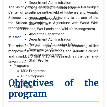
Department Administration
The vision of the Department is to become a full-fledged
Program and Admission Information
Center of Excellence in the field of Fisheries and Aquatic
Research and Project
Science that would put the University to be one of the
Student Demography
top African Universities in Agriculture with World Wide
Staff Profile
recognitions.
Fisheries, Wet Lands and Wild life Management
About the Department
Mission
Department Administration
Program and Admission Information
The mission of the department is to producing skilled
Research and Project
manpower in the field of Fisheries and Aquatic Science
Student Demography
and conduct problem solver research in the demand-
Staff Profile
driven area.
Programs
MSc Programs
BSc Programs
Objectives of the
PhD
Staff Profile
program