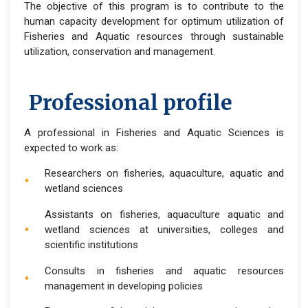
The objective of this program is to contribute to the
human capacity development for optimum utilization of
Fisheries and Aquatic resources through sustainable
utilization, conservation and management.
Professional profile
A professional in Fisheries and Aquatic Sciences is
expected to work as:
Researchers on fisheries, aquaculture, aquatic and
wetland sciences
Assistants on fisheries, aquaculture aquatic and
wetland sciences at universities, colleges and
scientific institutions
Consults in fisheries and aquatic resources
management in developing policies