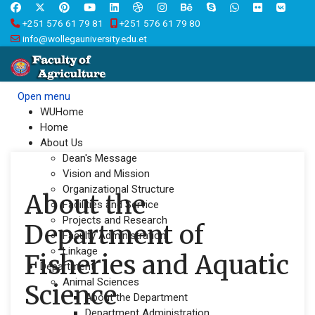
+251 576 61 79 81
+251 576 61 79 80
info@wollegauniversity.edu.et
Open menu
WUHome
Home
About Us
Dean's Message
Vision and Mission
Organizational Structure
About the
Facilities and Service
Projects and Research
Department of
Faculty Administration
Linkage
Fisheries and Aquatic
Department
Animal Sciences
Science
About the Department
Department Administration