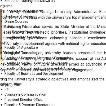
School of Nursing and Midwifery
rograms
Undergraduate Programs
The newly appointed Wollega University Administrative Board 
Graduate Programs
consultative meeting with the University's top management a
Online Courses
Dr. Keyradin, who also serves as State Minister at the Mini
Continuing Education
Evening Program
leadership on key strategic priorities, institutional challe
Weekend Program
strengthening governance, enhancing academic excellence,
aculty
University’s development agenda with national higher education 
Faculty of Agriculture
During the consultation, university leaders presented the in
Faculty of Technology
Faculty of Resource Mgmt. and Economics
pressing needs requiring the attention and support of the 
Faculty of Social Sciences and Humanity
exchanged views on future directions aimed at advancing Wo
Faculty of Natural and Environmental Science
elopment, research, innovation, and industry engagement.
Faculty of Business and Development
s
ing the University’s strategic objectives and emphasized the i
resident Office
nal progress.
ICT
Corporate Communication
President Director Office
 ሥራ አስፈጻሚ ከአስተዳደርና ልማት ምክትል ፕረዝዳንት ጽ/ቤት ጋር በመተባበር ለአስተዳደር 
Planning & Program Directorate