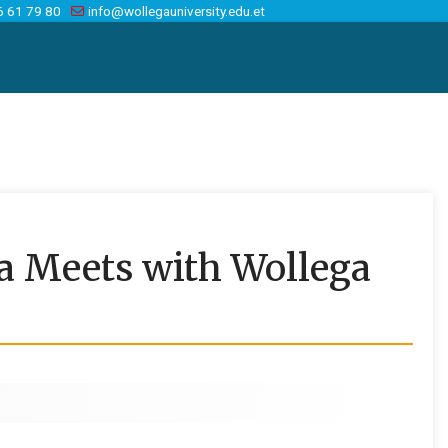
6 61 79 80
info@wollegauniversity.edu.et
a Meets with Wollega