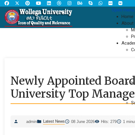
Open menu
Home
About
M
P
Acade
C
Newly Appointed Board 
In
University Top Manag
S
Latest News
admin
08 June 2026
Hits: 279
1 minu