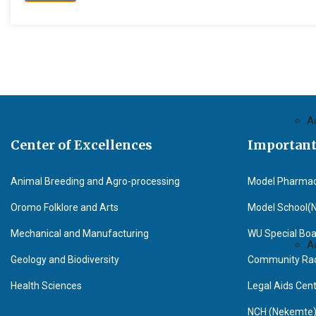
A
Center of Excellences
Important
Animal Breeding and Agro-processing
Model Pharma
Oromo Folklore and Arts
Model School(
Mechanical and Manufacturing
WU Special Boa
A
Geology and Biodiversity
Community Radi
Health Sciences
Legal Aids Cen
NCH (Nekemte