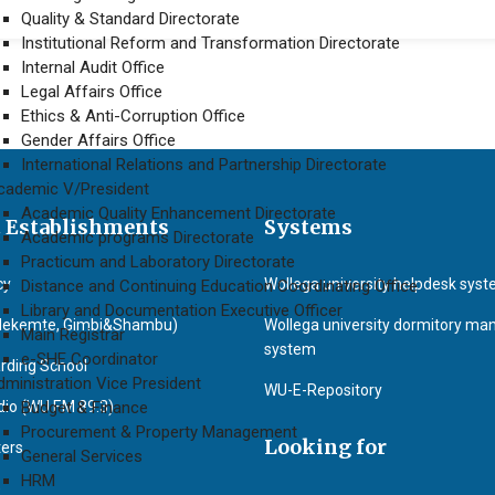
Quality & Standard Directorate
Institutional Reform and Transformation Directorate
Internal Audit Office
Legal Affairs Office
Ethics & Anti-Corruption Office
Gender Affairs Office
International Relations and Partnership Directorate
cademic V/President
Academic Quality Enhancement Directorate
 Establishments
Systems
Academic programs Directorate
Practicum and Laboratory Directorate
cy
Wollega university helpdesk sys
Distance and Continuing Education Coordinating Office
Library and Documentation Executive Officer
Nekemte, Gimbi&Shambu)
Wollega university dormitory m
Main Registrar
system
e-SHE Coordinator
rding School
dministration Vice President
WU-E-Repository
o (WU F.M 89.3)
Budget & Finance
Procurement & Property Management
Looking for
ters
General Services
HRM
)