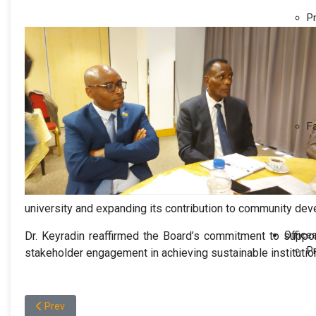
P
F
university and expanding its contribution to community dev
Office
Dr. Keyradin reaffirmed the Board’s commitment to support
P
stakeholder engagement in achieving sustainable institutio
Previous article: የወለጋ ዩኒቨርሲቲ የብቃትና የሰዉ ሀብት አስተዳደር
Prev