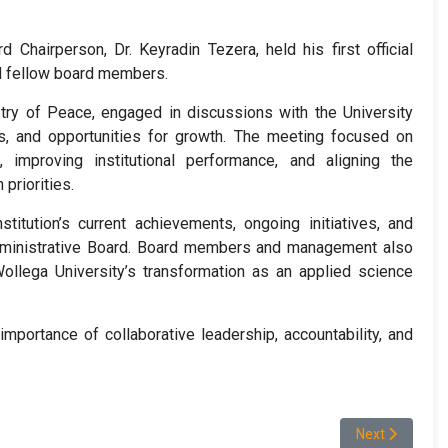
Chairperson, Dr. Keyradin Tezera, held his first official
nd fellow board members.
stry of Peace, engaged in discussions with the University
nges, and opportunities for growth. The meeting focused on
 improving institutional performance, and aligning the
priorities.
stitution’s current achievements, ongoing initiatives, and
Administrative Board. Board members and management also
llega University’s transformation as an applied science
mportance of collaborative leadership, accountability, and
ዘርፍ የሥራ ኃላፊዎች ለሁለት ቀናት ሳሰጥ የነበረዉን ሥልጠና አጠናቀቀ።
Next article: W
Next