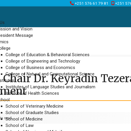
+251 576 61 79 81
+251 57
 Us
ission and Vision
resident Message
mics
ollege
College of Education & Behavioral Sciences
College of Engineering and Technology
College of Business and Economics
College of Natural and Computational Science
Chair Dr. Keyradin Tezer
stitutes
Institutes of Language Studies and Journalism
ement
Institute of Health Sciences
chool
School of Veterinary Medicine
School of Graduate Studies
te read
School of Medicine
School of Law