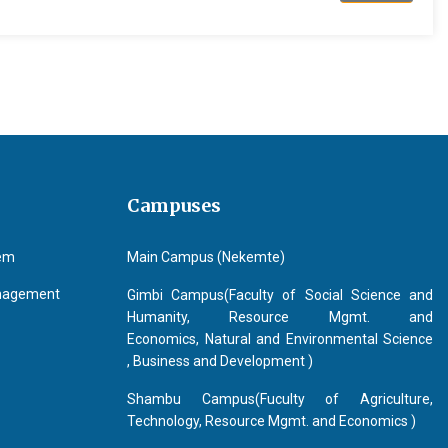
Campuses
tem
Main Campus (Nekemte)
anagement
Gimbi Campus(Faculty of Social Science and
Humanity, Resource Mgmt. and
Economics, Natural and Environmental Science
, Business and Development )
Shambu Campus(Fuculty of Agriculture,
Technology, Resource Mgmt. and Economics )