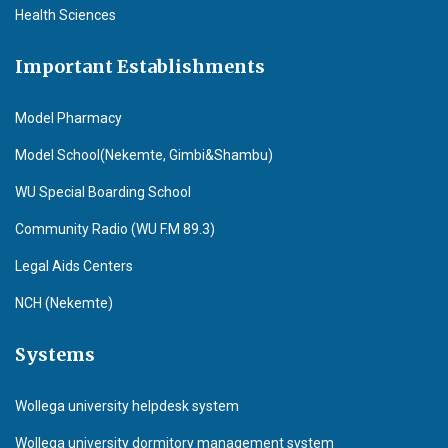
Health Sciences
Important Establishments
Model Pharmacy
Model School(Nekemte, Gimbi&Shambu)
WU Special Boarding School
Community Radio (WU F.M 89.3)
Legal Aids Centers
NCH (Nekemte)
Systems
Wollega university helpdesk system
Wollega university dormitory management system