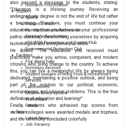
also passed a message to the students, stating:
Research Prioritization
"Education is a lifelong journey. Receiving an
Student
undergraduate degree is not the end of life but rather
Sports
a beginning. Therefore, you must continue your
Student's Union
education, improve yourselves in your professional
Female Student's Association
Teacher's Association
paths, and keep transforming yourselves by acquiring
HIV/AIDS Prevention and Control Club
technological and entrepreneurial skills."
Environmental Protection Club
He added: "The education you received must
Facilities
practically make you active, competent, and modern
Five dining halls
citizens who bring change to the country. To achieve
Dormitory services
this, you can live a meaningful life by always being
Student lounges offering food & refreshment
dedicated, maintaining a positive outlook, and being
services
part of the solution to our political, economic,
Laboratories
environmental, and national problems. This is the true
Modern library system
definition of education and learning!"
Workshops
Finally, students who achieved top scores from
Farms
News
various colleges were awarded medals and trophies,
Latest News
and the ceremony concluded colorfully.
Job Vacancy