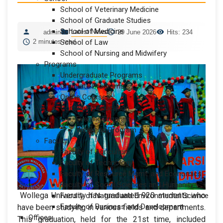
School of Veterinary Medicine
School of Graduate Studies
School of Medicine
Latest News
admin
29 June 2026
Hits: 234
2 minutes read
School of Law
School of Nursing and Midwifery
Programs
Undergraduate Programs
Graduate Programs
Online Courses
Continuing Education
Evening Program
Weekend Program
Faculty
Faculty of Agriculture
Faculty of Technology
Faculty of Resource Mgmt. and Economics
Faculty of Social Sciences and Humanity
Wollega University has graduated 920 students who
Faculty of Natural and Environmental Science
Faculty of Business and Development
have been studying in various fields and departments.
Offices
This graduation, held for the 21st time, included