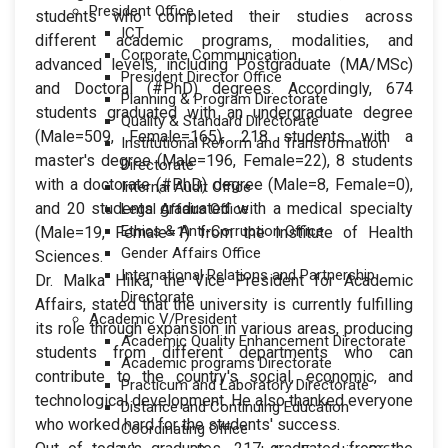
President Office
students who completed their studies across
ICT
different academic programs, modalities, and
Corporate Communication
advanced levels, including Postgraduate (MA/MSc)
President Director Office
and Doctoral (#PhD) degrees. Accordingly, 674
Planning & Program Directorate
students graduated with an undergraduate degree
Quality & Standard Directorate
(Male=509, Female=165), 218 students with a
Institutional Reform and Transformation
master's degree (Male=196, Female=22), 8 students
Directorate
with a doctorate (#PhD) degree (Male=8, Female=0),
Internal Audit Office
and 20 students graduated with a medical specialty
Legal Affairs Office
Ethics & Anti-Corruption Office
(Male=19, Female=1) from the Institute of Health
Gender Affairs Office
Sciences.
International Relations and Partnership
Dr. Malka Hiika, the Vice President for Academic
Directorate
Affairs, stated that the university is currently fulfilling
Academic V/President
its role through expansion in various areas, producing
Academic Quality Enhancement Directorate
students from different departments who can
Academic programs Directorate
contribute to the country's social, economic, and
Practicum and Laboratory Directorate
technological development. He also thanked everyone
Distance and Continuing Education
who worked hard for the students' success.
Coordinating Office