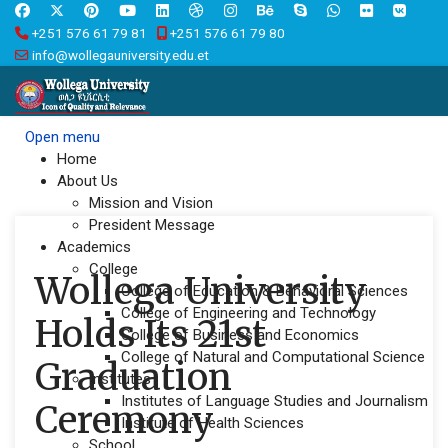
+251 576 61 79 81
+251 576 61 79 80
info@wollegauniversity.edu.et
Open menu
Home
About Us
Mission and Vision
President Message
Academics
College
Wollega University
College of Education & Behavioral Sciences
College of Engineering and Technology
Holds Its 21st
College of Business and Economics
College of Natural and Computational Science
Graduation
Institutes
Institutes of Language Studies and Journalism
Ceremony
Institute of Health Sciences
School