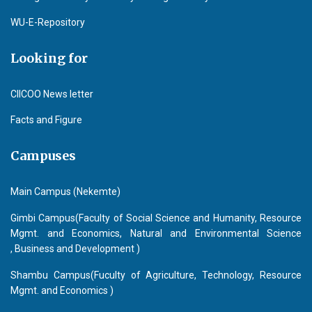
WU-E-Repository
Looking for
CIICOO News letter
Facts and Figure
Campuses
Main Campus (Nekemte)
Gimbi Campus(Faculty of Social Science and Humanity, Resource
Mgmt. and Economics, Natural and Environmental Science
, Business and Development )
Shambu Campus(Fuculty of Agriculture, Technology, Resource
Mgmt. and Economics )