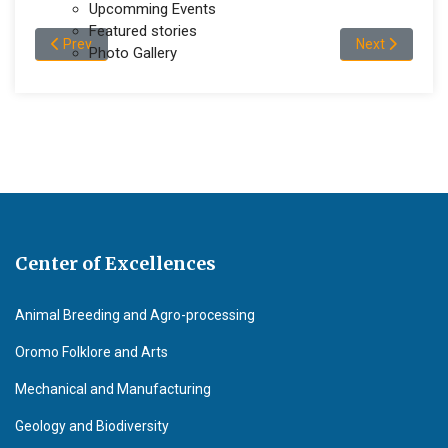
Upcomming Events
Featured stories
Previous article: Wollega University Receives 23,524 Donated 
Next articl
Prev
Next
Photo Gallery
Center of Excellences
Animal Breeding and Agro-processing
Oromo Folklore and Arts
Mechanical and Manufacturing
Geology and Biodiversity