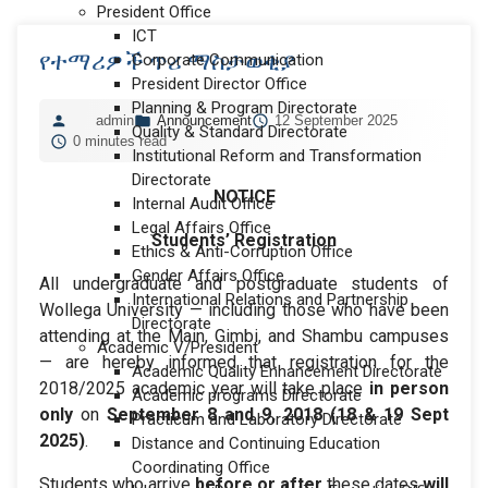
President Office
ICT
የተማሪዎች ጥሪ ማስታወቂያ
Corporate Communication
President Director Office
Planning & Program Directorate
admin
Announcement
12 September 2025
Quality & Standard Directorate
0 minutes read
Institutional Reform and Transformation
Directorate
NOTICE
Internal Audit Office
Legal Affairs Office
Students’ Registration
Ethics & Anti-Corruption Office
Gender Affairs Office
All undergraduate and postgraduate students of
International Relations and Partnership
Wollega University — including those who have been
Directorate
attending at the Main, Gimbi, and Shambu campuses
Academic V/President
— are hereby informed that registration for the
Academic Quality Enhancement Directorate
2018/2025 academic year will take place
in person
Academic programs Directorate
only
on
September 8 and 9, 2018 (18 & 19 Sept
Practicum and Laboratory Directorate
2025)
.
Distance and Continuing Education
Coordinating Office
Students who arrive
before or after
these dates
will