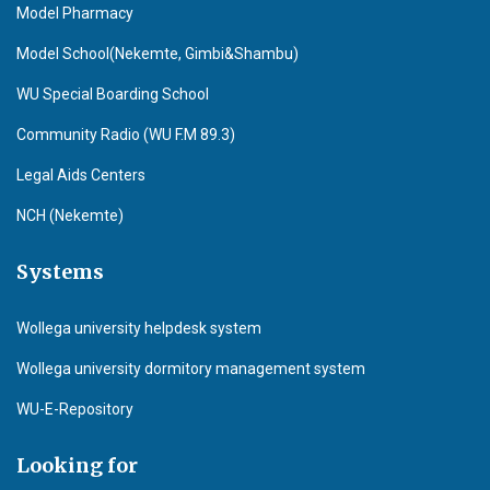
Model Pharmacy
Model School(Nekemte, Gimbi&Shambu)
WU Special Boarding School
Community Radio (WU F.M 89.3)
Legal Aids Centers
NCH (Nekemte)
Systems
Wollega university helpdesk system
Wollega university dormitory management system
WU-E-Repository
Looking for