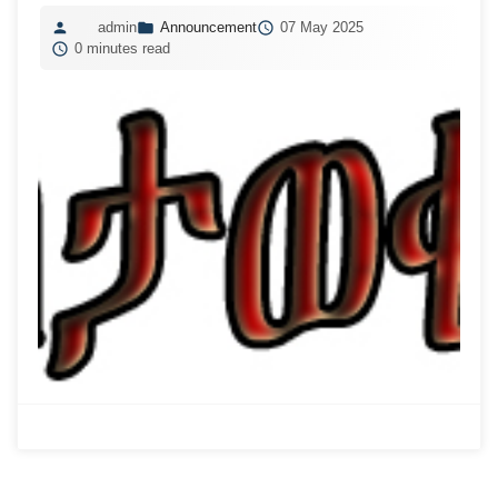
admin
Announcement
07 May 2025
0 minutes read