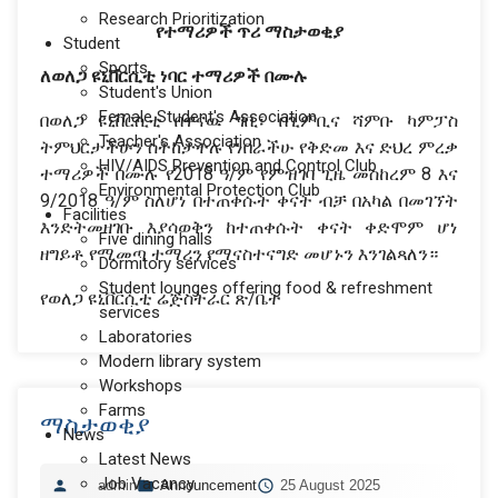
Research Prioritization
የተማሪዎች
ጥሪ
ማስታወቂያ
Student
Sports
ለወለጋ
ዩኒቨርሲቲ
ነባር
ተማሪዎች
በሙሉ
Student's Union
Female Student's Association
በወለጋ ዩኒቨርሲቲ በዋናዉ ግቢ፣ በጊምቢና ሻምቡ ካምፓስ
Teacher's Association
ትምህርታችሁን ስትከታተሉ የነበራችሁ የቅድመ እና ድህረ ምረቃ
HIV/AIDS Prevention and Control Club
ተማሪዎች በሙሉ የ2018 ዓ/ም የምዝገባ ጊዜ መስከረም 8 እና
Environmental Protection Club
9/2018 ዓ/ም ስለሆነ በተጠቀሱት ቀናት ብቻ በአካል በመገኘት
Facilities
እንድትመዘገቡ እያሳወቅን ከተጠቀሱት ቀናት ቀድሞም ሆነ
Five dining halls
ዘግይቶ የሚመጣ ተማሪን የማናስተናግድ መሆኑን እንገልጻለን።
Dormitory services
Student lounges offering food & refreshment
የወለጋ ዩኒቨርሲቲ ሬጅስትራር ጽ/ቤት
services
Laboratories
Modern library system
Workshops
Farms
ማስታወቂያ
News
Latest News
Job Vacancy
admin
Announcement
25 August 2025