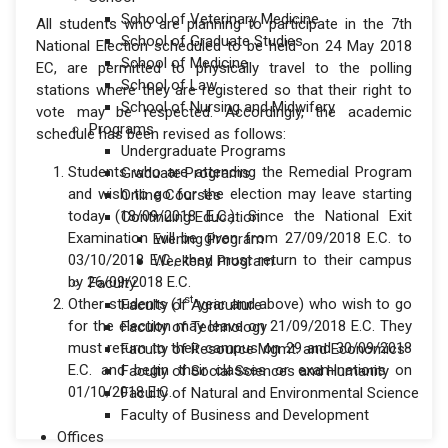
School of Veterinary Medicine
All students who are planning to participate in the 7th
School of Graduate Studies
National Election scheduled to be held on 24 May 2018
School of Medicine
EC, are permitted to physically travel to the polling
School of Law
stations where they are registered so that their right to
School of Nursing and Midwifery
vote may be respected. Accordingly, the academic
Programs
schedule has been revised as follows:
Undergraduate Programs
Students who are attending the Remedial Program
Graduate Programs
and wish to go for the election may leave starting
Online Courses
today (18/09/2018 E.C.). Since the National Exit
Continuing Education
Examination will be given from 27/09/2018 E.C. to
Evening Program
03/10/2018 E.C., they must return to their campus
Weekend Program
by 26/09/2018 E.C.
Faculty
st
Other students (1
year and above) who wish to go
Faculty of Agriculture
for the election may leave on 21/09/2018 E.C. They
Faculty of Technology
must return to their campus on 29 and 30/09/2018
Faculty of Resource Mgmt. and Economics
E.C. and begin their classes or examinations on
Faculty of Social Sciences and Humanity
01/10/2018 E.C.
Faculty of Natural and Environmental Science
Faculty of Business and Development
Offices