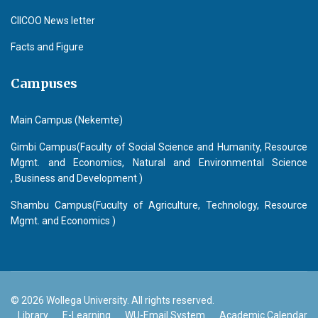
CIICOO News letter
Facts and Figure
Campuses
Main Campus (Nekemte)
Gimbi Campus(Faculty of Social Science and Humanity, Resource
Mgmt. and Economics, Natural and Environmental Science
, Business and Development )
Shambu Campus(Fuculty of Agriculture, Technology, Resource
Mgmt. and Economics )
© 2026 Wollega University. All rights reserved.
Library
E-Learning
WU-Email System
Academic Calendar