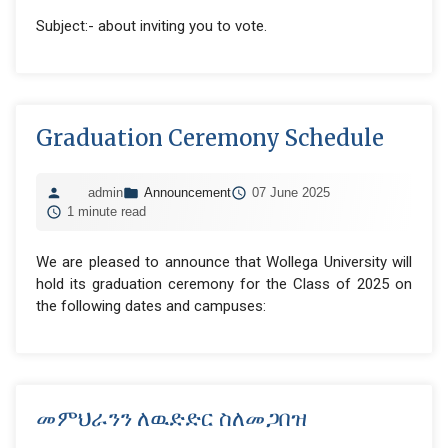
Subject:- about inviting you to vote.
Graduation Ceremony Schedule
admin
Announcement
07 June 2025
1 minute read
We are pleased to announce that Wollega University will
hold its graduation ceremony for the Class of 2025 on
the following dates and campuses:
መምህራንን ለዉድድር ስለመጋበዝ