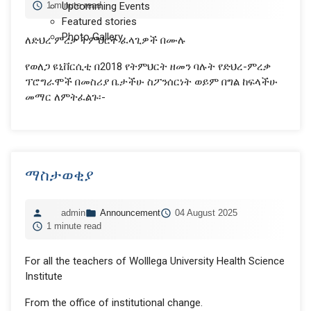
1 minute read
Upcomming Events
Featured stories
Photo Gallery
ለድህረ ምረቃ ትምህርት ፈላጊዎች በሙሉ
የወለጋ ዩኒቨርሲቲ በ2018 የትምህርት ዘመን ባሉት የድህረ-ምረቃ
ፕሮግራሞች በመስሪያ ቤታችሁ ስፖንሰርነት ወይም በግል ከፍላችሁ
መማር ለምትፈልጉ፡-
ማስታወቂያ
admin
Announcement
04 August 2025
1 minute read
For all the teachers of Wolllega University Health Science
Institute
From the office of institutional change.