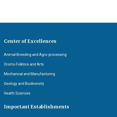
Center of Excellences
Animal Breeding and Agro-processing
Oromo Folklore and Arts
Mechanical and Manufacturing
Geology and Biodiversity
Health Sciences
Important Establishments