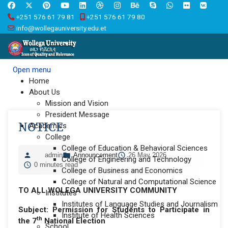
+251 576 61 79 81
+251 576 61 79 80
info@wollegauniversity.edu.et
Open menu
Home
About Us
Mission and Vision
President Message
NOTICE
Academics
College
College of Education & Behavioral Sciences
admin
Announcement
26 May 2026
College of Engineering and Technology
0 minutes read
College of Business and Economics
College of Natural and Computational Science
TO ALL WOLEGA UNIVERSITY COMMUNITY
Institutes
Institutes of Language Studies and Journalism
Subject:
Permission for Students to Participate in
Institute of Health Sciences
th
the 7
National Election
School