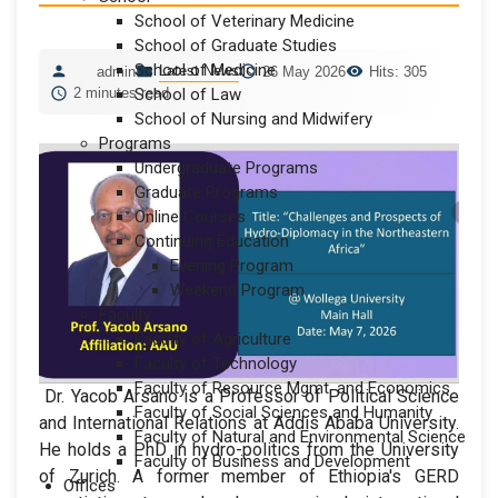
School of Veterinary Medicine
School of Graduate Studies
School of Medicine
Latest News
admin
26 May 2026
Hits: 305
2 minutes read
School of Law
School of Nursing and Midwifery
Programs
Undergraduate Programs
Graduate Programs
Online Courses
Continuing Education
Evening Program
Weekend Program
Faculty
Faculty of Agriculture
Faculty of Technology
Faculty of Resource Mgmt. and Economics
Dr. Yacob Arsano is a Professor of Political Science
Faculty of Social Sciences and Humanity
and International Relations at Addis Ababa University.
Faculty of Natural and Environmental Science
He holds a PhD in hydro-politics from the University
Faculty of Business and Development
of Zurich. A former member of Ethiopia's GERD
Offices