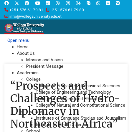
+251 576 61 79 81
+251 576 61 79 80
info@wollegauniversity.edu.et
Open menu
Home
About Us
Mission and Vision
President Message
Academics
College
“Prospects and
College of Education & Behavioral Sciences
College of Engineering and Technology
Challenges of Hydro-
College of Business and Economics
College of Natural and Computational Science
Diplomacy in
Institutes
Institutes of Language Studies and Journalism
Northeastern Africa”
Institute of Health Sciences
School