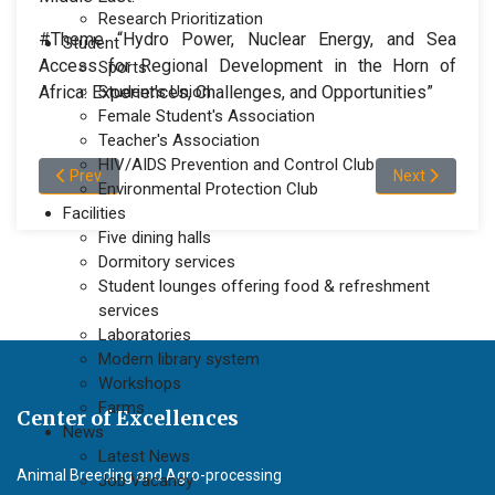
Research Prioritization
#Theme
“Hydro Power, Nuclear Energy, and Sea
Student
Access for Regional Development in the Horn of
Sports
Africa: Experiences, Challenges, and Opportunities”
Student's Union
Female Student's Association
Teacher's Association
HIV/AIDS Prevention and Control Club
Previous article: Awash Bank Held Discussion with the President 
Next article: M
Prev
Next
Environmental Protection Club
Facilities
Five dining halls
Dormitory services
Student lounges offering food & refreshment
services
Laboratories
Modern library system
Workshops
Farms
Center of Excellences
News
Latest News
Animal Breeding and Agro-processing
Job Vacancy