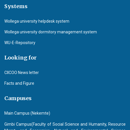
Systems
Wollega university helpdesk system
Wollega university dormitory management system
WU-E-Repository
Looking for
CIICOO News letter
Facts and Figure
Campuses
Main Campus (Nekemte)
Gimbi Campus(Faculty of Social Science and Humanity, Resource