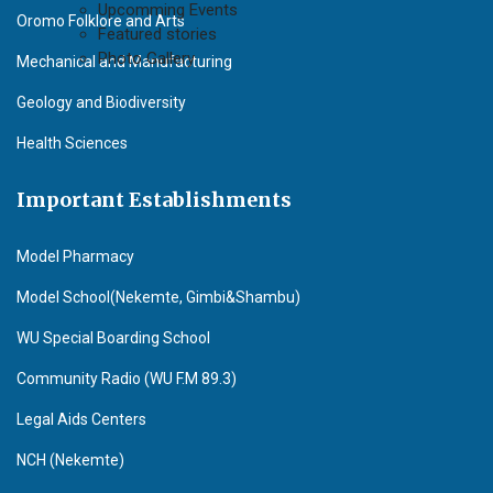
Upcomming Events
Oromo Folklore and Arts
Featured stories
Photo Gallery
Mechanical and Manufacturing
Geology and Biodiversity
Health Sciences
Important Establishments
Model Pharmacy
Model School(Nekemte, Gimbi&Shambu)
WU Special Boarding School
Community Radio (WU F.M 89.3)
Legal Aids Centers
NCH (Nekemte)