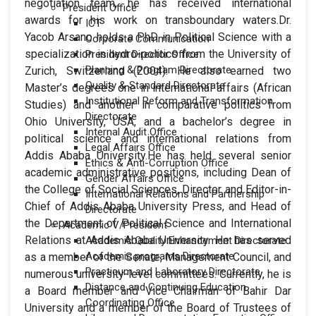
negotiation team, he has received international
President Office
awards for his work on transboundary waters.Dr.
ICT
Yacob Arsano holds a PhD in Political Science with a
Corporate Communication
specialization in hydro-politics from the University of
President Director Office
Planning & Program Directorate
Zurich, Switzerland (2004). He also earned two
Quality & Standard Directorate
Master’s degrees one in international affairs (African
Institutional Reform and Transformation
Studies) and another in comparative politics from
Directorate
Ohio University, USA, and a bachelor’s degree in
Internal Audit Office
political science and international relations from
Legal Affairs Office
Addis Ababa University.He has held several senior
Ethics & Anti-Corruption Office
academic administrative positions, including Dean of
Gender Affairs Office
the College of Social Sciences, Director and Editor-in-
International Relations and Partnership
Chief of Addis Ababa University Press, and Head of
Directorate
the Department of Political Science and International
Academic V/President
Relations at Addis Ababa University. He has served
Academic Quality Enhancement Directorate
Academic programs Directorate
as a member of the Senate, Management Council, and
Practicum and Laboratory Directorate
numerous university-level committees. Currently, he is
Distance and Continuing Education
a Board member and Vice Chairman of Bahir Dar
Coordinating Office
University and a member of the Board of Trustees of