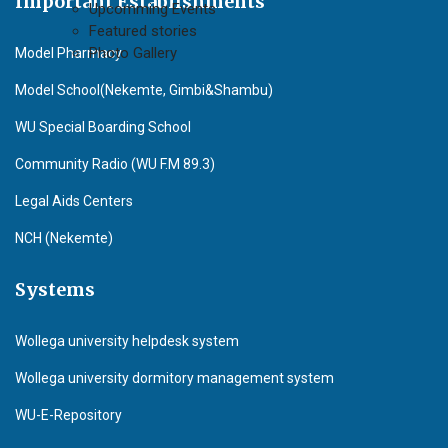
Important Establishments
Upcomming Events
Featured stories
Photo Gallery
Model Pharmacy
Model School(Nekemte, Gimbi&Shambu)
WU Special Boarding School
Community Radio (WU F.M 89.3)
Legal Aids Centers
NCH (Nekemte)
Systems
Wollega university helpdesk system
Wollega university dormitory management system
WU-E-Repository