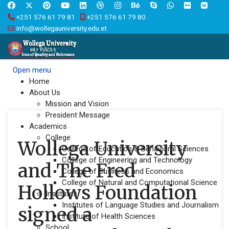
+251 576 61 79 81
+251 576 61 79 80
info@wollegauniversity.edu.et
Open menu
Home
About Us
Mission and Vision
President Message
Academics
College
Wollega University
College of Education & Behavioral Sciences
College of Engineering and Technology
and The Fred
College of Business and Economics
College of Natural and Computational Science
Hollows Foundation
Institutes
Institutes of Language Studies and Journalism
signed a
Institute of Health Sciences
School