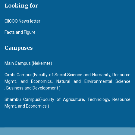
Looking for
CIICOO News letter
Facts and Figure
Campuses
Main Campus (Nekemte)
Gimbi Campus(Faculty of Social Science and Humanity, Resource
Mgmt. and Economics, Natural and Environmental Science
, Business and Development )
Shambu Campus(Fuculty of Agriculture, Technology, Resource
Mgmt. and Economics )