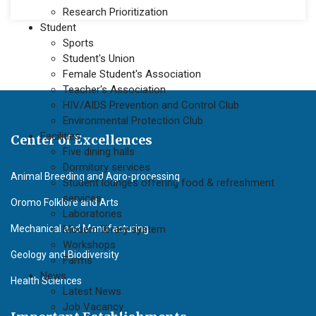
Research Prioritization
Student
Sports
Student's Union
Female Student's Association
Teacher's Association
HIV/AIDS Prevention and Control Club
Environmental Protection Club
Facilities
Center of Excellences
Five dining halls
Dormitory services
Animal Breeding and Agro-processing
Student lounges offering food & refreshment
services
Oromo Folklore and Arts
Laboratories
Mechanical and Manufacturing
Modern library system
Workshops
Geology and Biodiversity
Farms
News
Health Sciences
Latest News
Job Vacancy